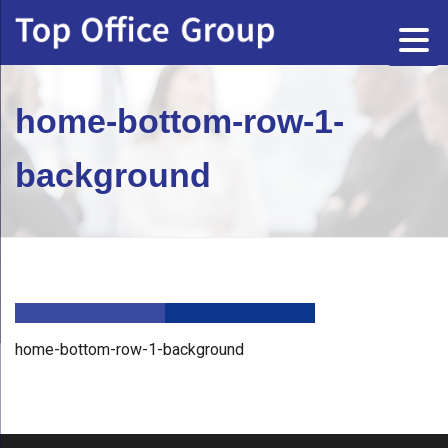
home-bottom-row-1-
background
home-bottom-row-1-background