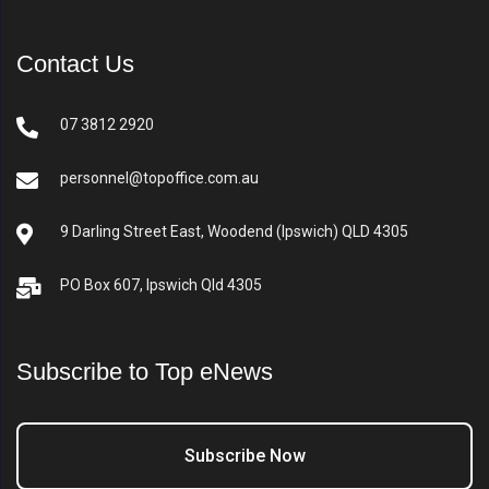
Contact Us
07 3812 2920
personnel@topoffice.com.au
9 Darling Street East, Woodend (Ipswich) QLD 4305
PO Box 607, Ipswich Qld 4305
Subscribe to Top eNews
Subscribe Now