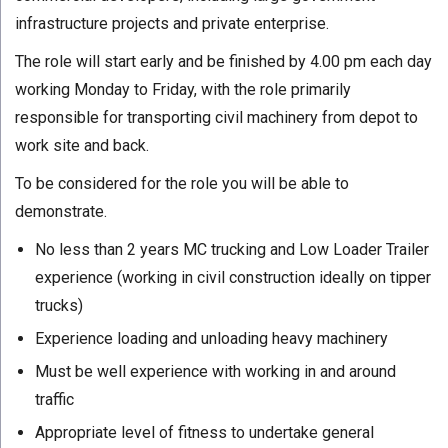
infrastructure projects and private enterprise.
The role will start early and be finished by 4.00 pm each day
working Monday to Friday, with the role primarily
responsible for transporting civil machinery from depot to
work site and back.
To be considered for the role you will be able to
demonstrate.
No less than 2 years MC trucking and Low Loader Trailer
experience (working in civil construction ideally on tipper
trucks)
Experience loading and unloading heavy machinery
Must be well experience with working in and around
traffic
Appropriate level of fitness to undertake general