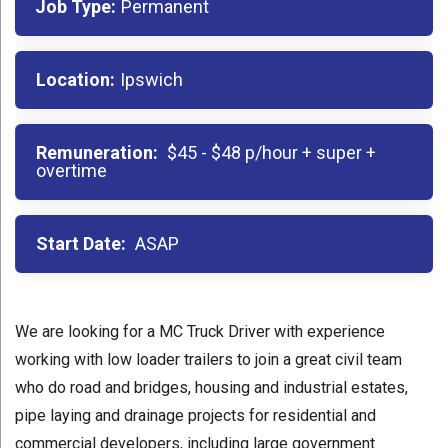
Job Type:
Permanent
Location:
Ipswich
Remuneration:
$45 - $48 p/hour + super +
overtime
Start Date:
ASAP
We are looking for a MC Truck Driver with experience
working with low loader trailers to join a great civil team
who do road and bridges, housing and industrial estates,
pipe laying and drainage projects for residential and
commercial developers, including large government