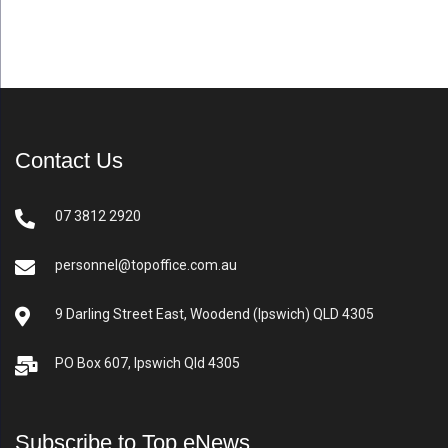
Contact Us
07 3812 2920
personnel@topoffice.com.au
9 Darling Street East, Woodend (Ipswich) QLD 4305
PO Box 607, Ipswich Qld 4305
Subscribe to Top eNews