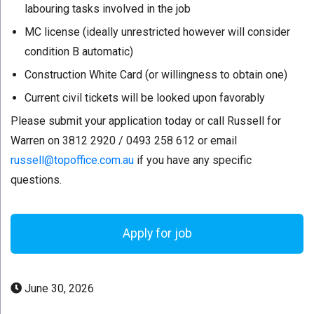
labouring tasks involved in the job
MC license (ideally unrestricted however will consider
condition B automatic)
Construction White Card (or willingness to obtain one)
Current civil tickets will be looked upon favorably
Please submit your application today or call Russell for
Warren on 3812 2920 / 0493 258 612 or email
russell@topoffice.com.au
if you have any specific
questions.
June 30, 2026