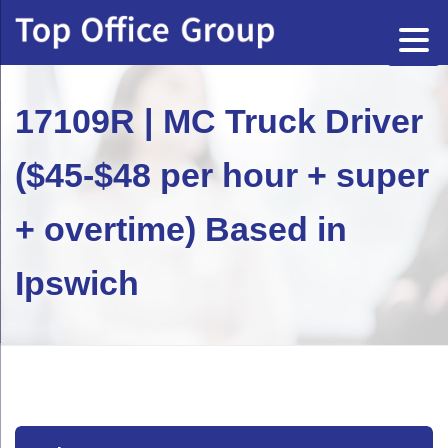
17109R | MC Truck Driver
($45-$48 per hour + super
+ overtime) Based in
Ipswich