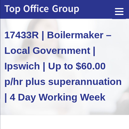
17433R | Boilermaker –
Local Government |
Ipswich | Up to $60.00
p/hr plus superannuation
| 4 Day Working Week