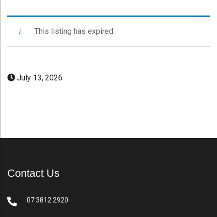
This listing has expired.
July 13, 2026
Contact Us
07 3812 2920