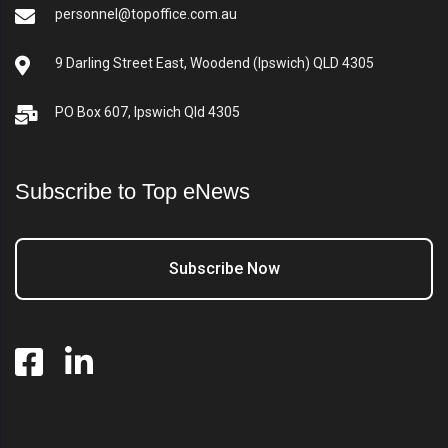
personnel@topoffice.com.au
9 Darling Street East, Woodend (Ipswich) QLD 4305
PO Box 607, Ipswich Qld 4305
Subscribe to Top eNews
Subscribe Now