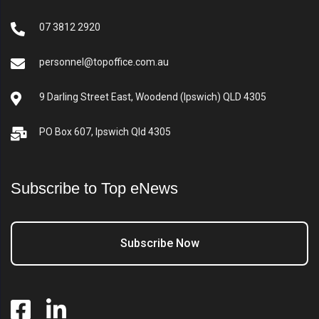
07 3812 2920
personnel@topoffice.com.au
9 Darling Street East, Woodend (Ipswich) QLD 4305
PO Box 607, Ipswich Qld 4305
Subscribe to Top eNews
Subscribe Now