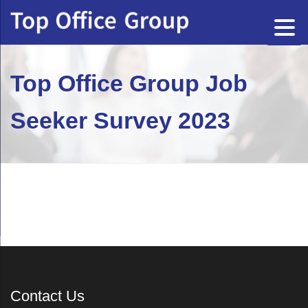
Top Office Group Job
Seeker Survey 2023
Contact Us