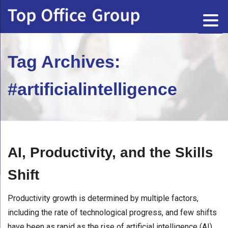
Tag Archives:
#artificialintelligence
AI, Productivity, and the Skills
Shift
Productivity growth is determined by multiple factors,
including the rate of technological progress, and few shifts
have been as rapid as the rise of artificial intelligence (AI).