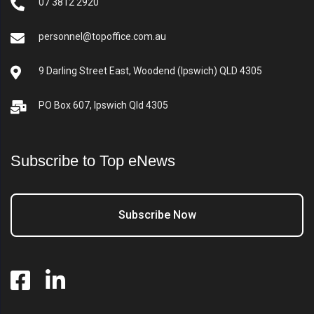
07 3812 2920
personnel@topoffice.com.au
9 Darling Street East, Woodend (Ipswich) QLD 4305
PO Box 607, Ipswich Qld 4305
Subscribe to Top eNews
Subscribe Now