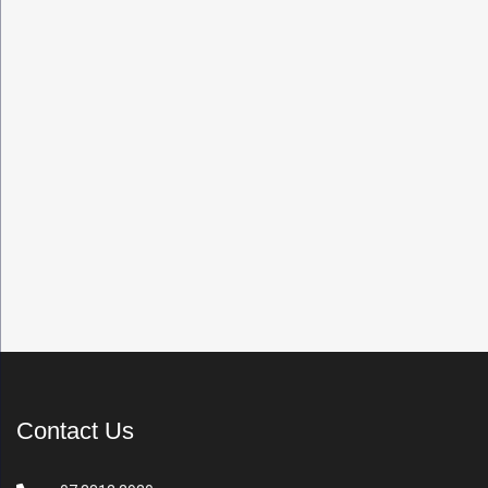
Contact Us