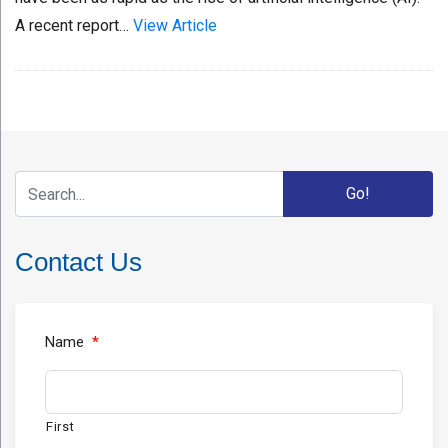
A recent report…
View Article
Contact Us
Name
*
First