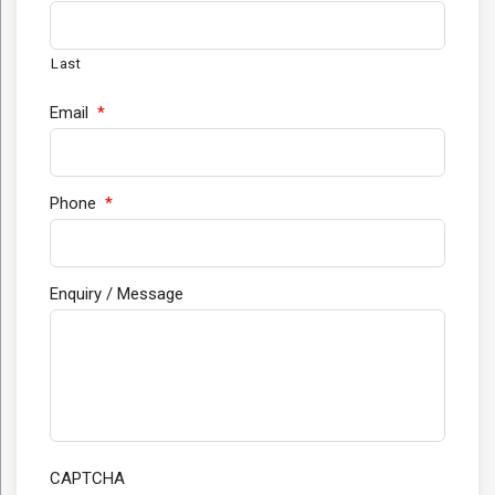
Last
Email
*
Phone
*
Enquiry / Message
CAPTCHA