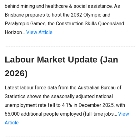
behind mining and healthcare & social assistance. As
Brisbane prepares to host the 2032 Olympic and
Paralympic Games, the Construction Skills Queensland
Horizon…
View Article
Labour Market Update (Jan
2026)
Latest labour force data from the Australian Bureau of
Statistics shows the seasonally adjusted national
unemployment rate fell to 4.1% in December 2025, with
65,000 additional people employed (full-time jobs…
View
Article