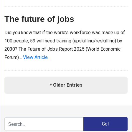
The future of jobs
Did you know that if the world’s workforce was made up of
100 people, 59 will need training (upskilling/reskilling) by
2030? The Future of Jobs Report 2025 (World Economic
Forum)…
View Article
« Older Entries