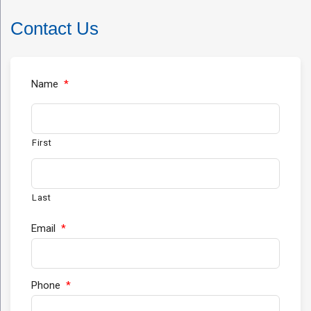
Contact Us
Name
*
First
Last
Email
*
Phone
*