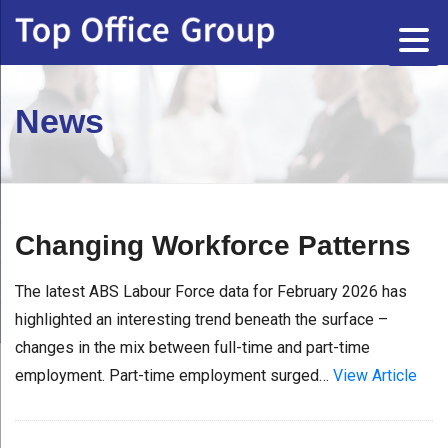
News
Changing Workforce Patterns
The latest ABS Labour Force data for February 2026 has
highlighted an interesting trend beneath the surface –
changes in the mix between full-time and part-time
employment. Part-time employment surged…
View Article