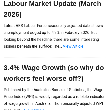
Labour Market Update (March
2026)
Latest ABS Labour Force seasonally adjusted data shows
unemployment edged up to 4.3% in February 2026. But
looking beyond the headline, there are some interesting
signals beneath the surface: The…
View Article
3.4% Wage Growth (so why do
workers feel worse off?)
Published by the Australian Bureau of Statistics, the Wage
Price Index (WPI) is widely regarded as a reliable indicator
of wage growth in Australia. The seasonally adjusted WPI