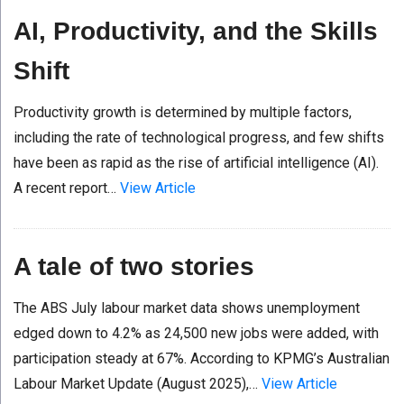
AI, Productivity, and the Skills
Shift
Productivity growth is determined by multiple factors,
including the rate of technological progress, and few shifts
have been as rapid as the rise of artificial intelligence (AI).
A recent report…
View Article
A tale of two stories
The ABS July labour market data shows unemployment
edged down to 4.2% as 24,500 new jobs were added, with
participation steady at 67%. According to KPMG’s Australian
Labour Market Update (August 2025),…
View Article