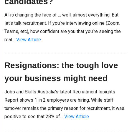
candidates?
AI is changing the face of … well, almost everything. But
let’s talk recruitment. If you’re interviewing online (Zoom,
Teams, etc), how confident are you that you’re seeing the
real…
View Article
Resignations: the tough love
your business might need
Jobs and Skills Australia’s latest Recruitment Insights
Report shows 1 in 2 employers are hiring. While staff
turnover remains the primary reason for recruitment, it was
positive to see that 28% of…
View Article