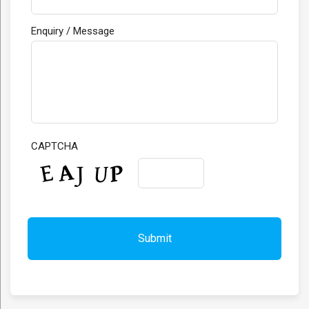
Enquiry / Message
CAPTCHA