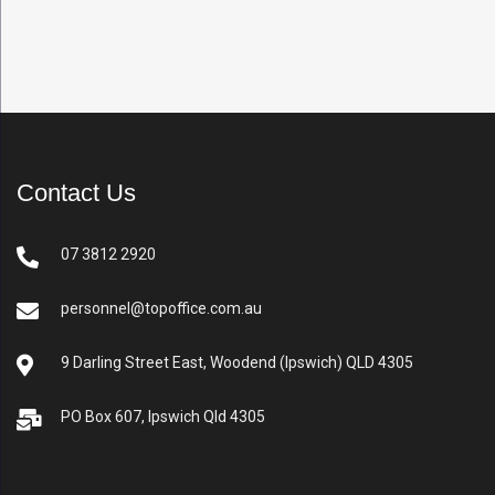
Contact Us
07 3812 2920
personnel@topoffice.com.au
9 Darling Street East, Woodend (Ipswich) QLD 4305
PO Box 607, Ipswich Qld 4305