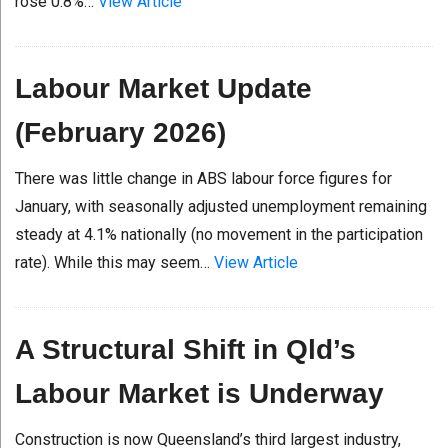
rose 0.8%…
View Article
Labour Market Update
(February 2026)
There was little change in ABS labour force figures for
January, with seasonally adjusted unemployment remaining
steady at 4.1% nationally (no movement in the participation
rate). While this may seem…
View Article
A Structural Shift in Qld’s
Labour Market is Underway
Construction is now Queensland’s third largest industry,