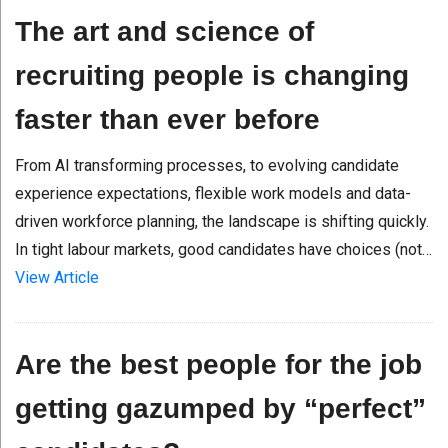
The art and science of
recruiting people is changing
faster than ever before
From AI transforming processes, to evolving candidate
experience expectations, flexible work models and data-
driven workforce planning, the landscape is shifting quickly.
In tight labour markets, good candidates have choices (not…
View Article
Are the best people for the job
getting gazumped by “perfect”